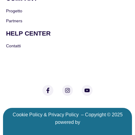
Progetto
Partners
HELP CENTER
Contatti
C
ookie Policy
&
Privacy Policy
– Copyright © 2025
powered by