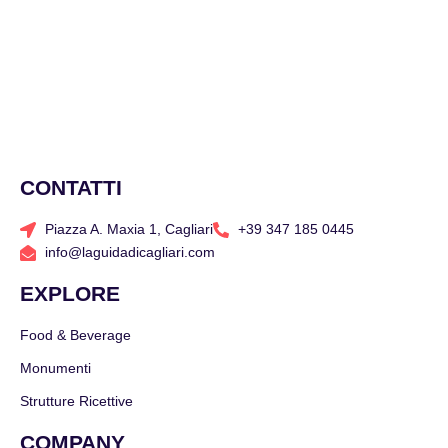
CONTATTI
Piazza A. Maxia 1, Cagliari
+39 347 185 0445
info@laguidadicagliari.com
EXPLORE
Food & Beverage
Monumenti
Strutture Ricettive
COMPANY