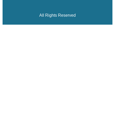
All Rights Reserved