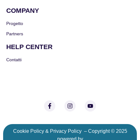
COMPANY
Progetto
Partners
HELP CENTER
Contatti
C
ookie Policy
&
Privacy Policy
– Copyright © 2025
powered by