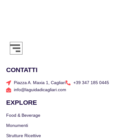
CONTATTI
Piazza A. Maxia 1, Cagliari
+39 347 185 0445
info@laguidadicagliari.com
EXPLORE
Food & Beverage
Monumenti
Strutture Ricettive